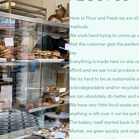
Here at Flour and Feast we are all
methods.
We work hard trying to come up wi
that the customer gets the perfect
key.
Everything is made here on site u
afford and we use local produce 
We try hard to be as sustainable a
is biodegradable and/or recyclabl
we can absolutely do better and wi
We have very little food waste and
anything is left over it can be put
The bakery itself started back in 20
Market, we grew quickly and orga