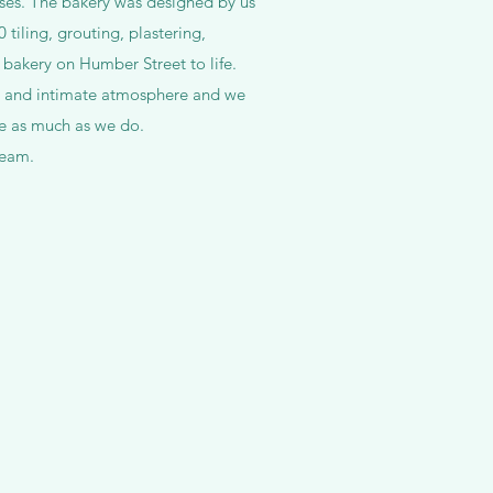
ses. The bakery was designed by us
tiling, grouting, plastering,
 bakery on Humber Street to life.
d and intimate atmosphere and we
ce as much as we do.
ream.