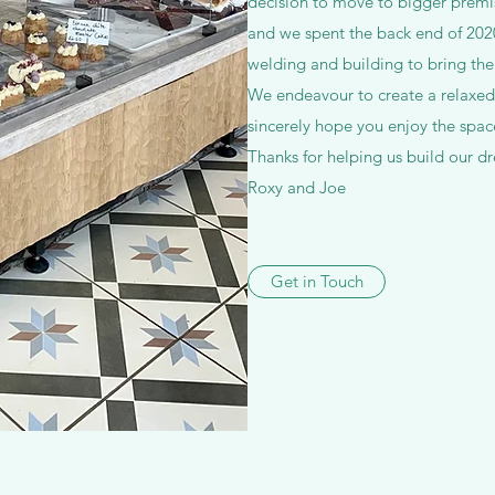
decision to move to bigger premi
and we spent the back end of 2020 
welding and building to bring the
We endeavour to create a relaxe
sincerely hope you enjoy the spa
Thanks for helping us build our d
Roxy and Joe
Get in Touch