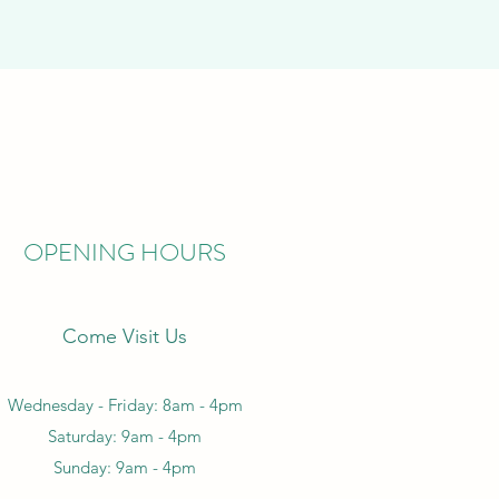
OPENING HOURS
Come Visit Us
Wednesday - Friday: 8am - 4pm
Saturday: 9am - 4pm
Sunday: 9am - 4pm