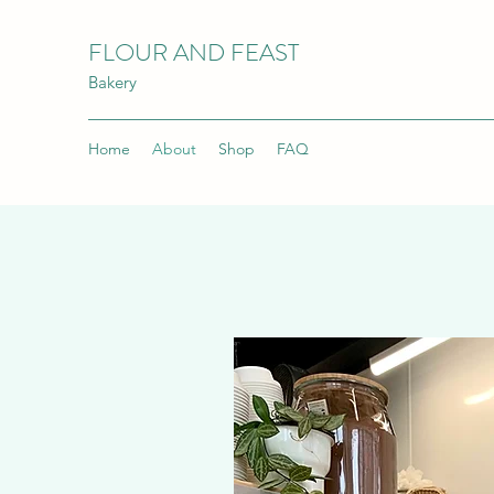
FLOUR AND FEAST
Bakery
Home
About
Shop
FAQ