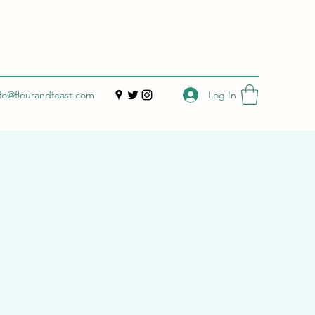
Log In
nfo@flourandfeast.com