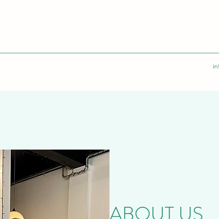
i
ABOUT US