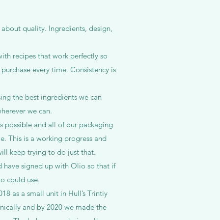
 about quality. Ingredients, design,
th recipes that work perfectly so
 purchase every time. Consistency is
sing the best ingredients we can
wherever we can.
s possible and all of our packaging
e. This is a working progress and
ll keep trying to do just that.
 have signed up with Olio so that if
 to could use.
18 as a small unit in Hull’s Trintiy
nically and by 2020 we made the