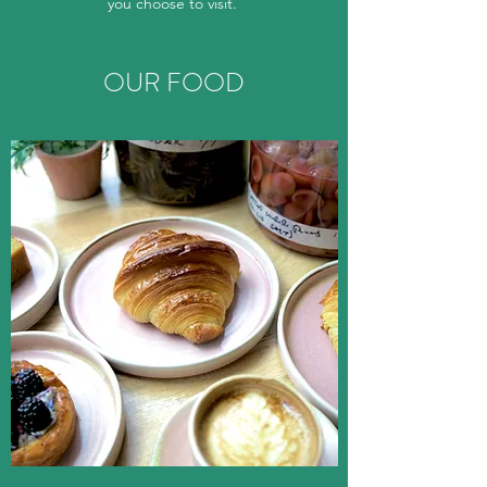
you choose to visit.
OUR FOOD