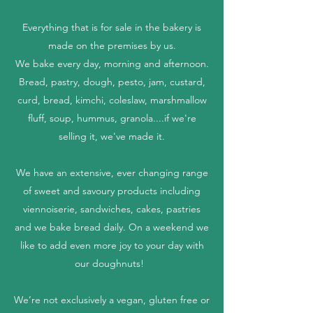
Everything that is for sale in the bakery is
made on the premises by us.
We bake every day, morning and afternoon.
Bread, pastry, dough, pesto, jam, custard,
curd, bread, kimchi, coleslaw, marshmallow
fluff, soup, hummus, granola....if we're
selling it, we've made it.
We have an extensive, ever changing range
of sweet and savoury products including
viennoiserie, sandwiches, cakes, pastries
and we bake bread daily. On a weekend we
like to add even more joy to your day with
our doughnuts!
We’re not exclusively a vegan, gluten free or