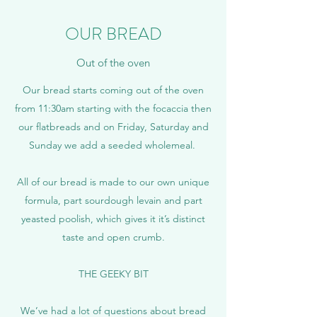
OUR BREAD
Out of the oven
Our bread starts coming out of the oven
from 11:30am starting with the focaccia then
our flatbreads and on Friday, Saturday and
Sunday we add a seeded wholemeal.
All of our bread is made to our own unique
formula, part sourdough levain and part
yeasted poolish, which gives it it’s distinct
taste and open crumb.
THE GEEKY BIT
We’ve had a lot of questions about bread