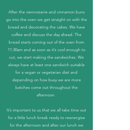
After the viennoiserie and cinnamon buns
go into the oven we get straight on with the
bread and decorating the cakes. We have
coffee and discuss the day ahead. The
bread starts coming out of the oven from
11:30am and as soon as it’s cool enough to
cut, we start making the sandwiches. We
always have at least one sandwich suitable
for a vegan or vegetarian diet and
depending on how busy we are more
batches come out throughout the
afternoon.
It’s important to us that we all take time out
for a little lunch break ready to reenergise
for the afternoon and after our lunch we