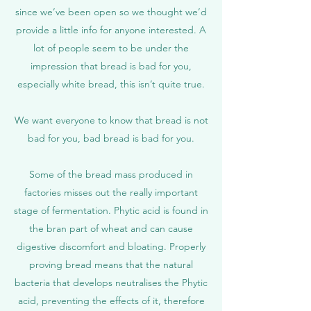
since we’ve been open so we thought we’d
provide a little info for anyone interested. A
lot of people seem to be under the
impression that bread is bad for you,
especially white bread, this isn’t quite true.
We want everyone to know that bread is not
bad for you, bad bread is bad for you.
Some of the bread mass produced in
factories misses out the really important
stage of fermentation. Phytic acid is found in
the bran part of wheat and can cause
digestive discomfort and bloating. Properly
proving bread means that the natural
bacteria that develops neutralises the Phytic
acid, preventing the effects of it, therefore