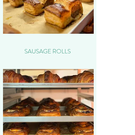
SAUSAGE ROLLS