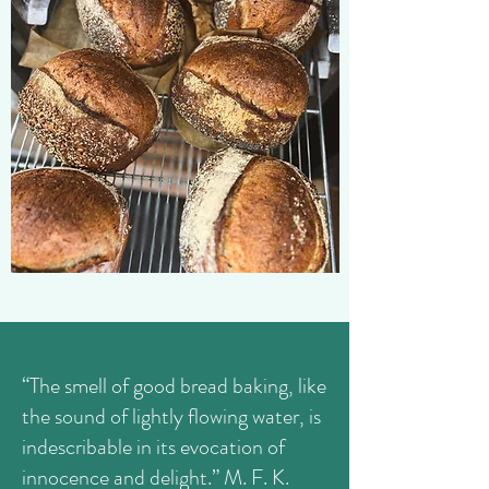
“The smell of good bread baking, like
the sound of lightly flowing water, is
indescribable in its evocation of
innocence and delight.” M. F. K.