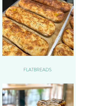
FLATBREADS