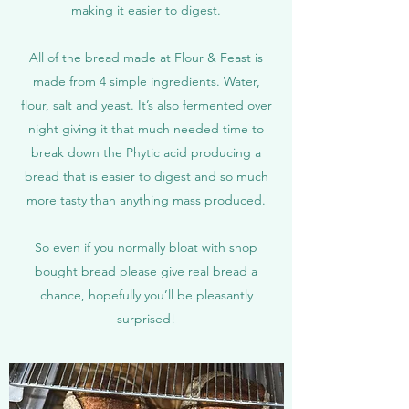
making it easier to digest.
All of the bread made at Flour & Feast is
made from 4 simple ingredients. Water,
flour, salt and yeast. It’s also fermented over
night giving it that much needed time to
break down the Phytic acid producing a
bread that is easier to digest and so much
more tasty than anything mass produced.
So even if you normally bloat with shop
bought bread please give real bread a
chance, hopefully you’ll be pleasantly
surprised!