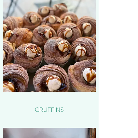
CRUFFINS