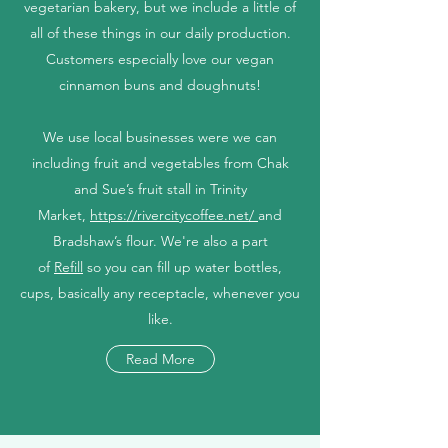
vegetarian bakery, but we include a little of
all of these things in our daily production.
Customers especially love our vegan
cinnamon buns and doughnuts!
We use local businesses were we can
including fruit and vegetables from Chak
and Sue’s fruit stall in Trinity
Market,
https://rivercitycoffee.net/
and
Bradshaw’s flour. We're also a part
of
Refill
so you can fill up water bottles,
cups, basically any receptacle, whenever you
like.
Read More