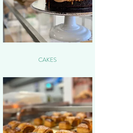
CAKES