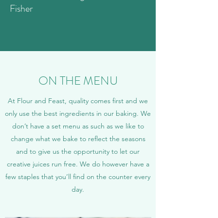
Fisher
ON THE MENU
At Flour and Feast, quality comes first and we
only use the best ingredients in our baking. We
don’t have a set menu as such as we like to
change what we bake to reflect the seasons
and to give us the opportunity to let our
creative juices run free. We do however have a
few staples that you’ll find on the counter every
day.