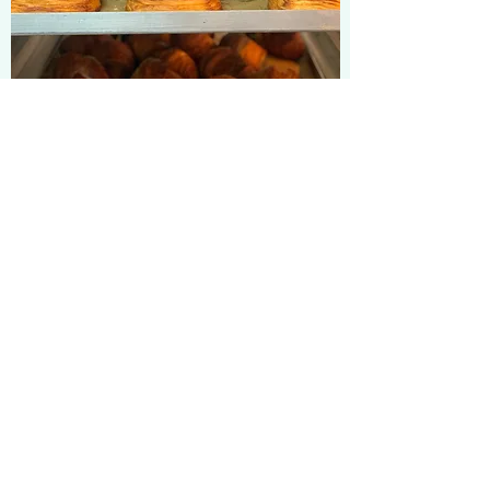
CROISSANTS