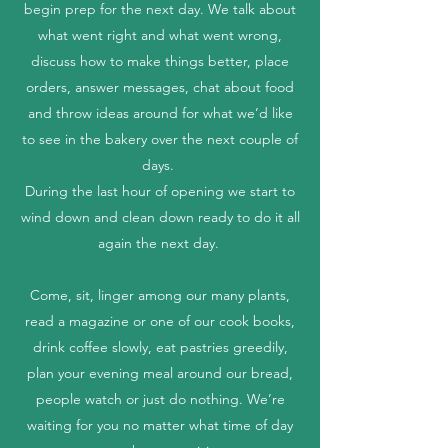
begin prep for the next day. We talk about
what went right and what went wrong,
discuss how to make things better, place
orders, answer messages, chat about food
and throw ideas around for what we’d like
to see in the bakery over the next couple of
days.
During the last hour of opening we start to
wind down and clean down ready to do it all
again the next day.
Come, sit, linger among our many plants,
read a magazine or one of our cook books,
drink coffee slowly, eat pastries greedily,
plan your evening meal around our bread,
people watch or just do nothing. We’re
waiting for you no matter what time of day