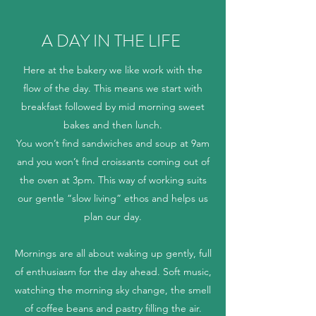
A DAY IN THE LIFE
Here at the bakery we like work with the
flow of the day. This means we start with
breakfast followed by mid morning sweet
bakes and then lunch.
You won’t find sandwiches and soup at 9am
and you won’t find croissants coming out of
the oven at 3pm. This way of working suits
our gentle “slow living” ethos and helps us
plan our day.
Mornings are all about waking up gently, full
of enthusiasm for the day ahead. Soft music,
watching the morning sky change, the smell
of coffee beans and pastry filling the air.