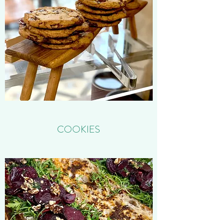
COOKIES