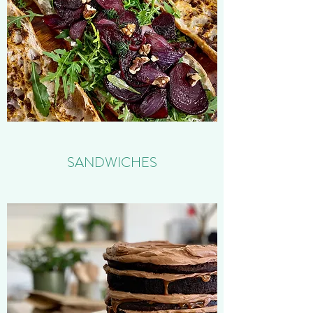
SANDWICHES