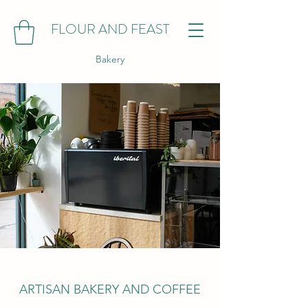
FLOUR AND FEAST
Bakery
ARTISAN BAKERY AND COFFEE