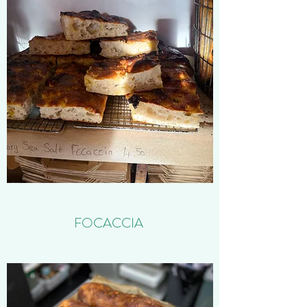
FOCACCIA